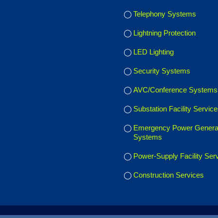
Telephony Systems
Lightning Protection
LED Lighting
Security Systems
AVC/Conference Systems
Substation Facility Servic
Emergency Power Genera
Systems
Power-Supply Facility Ser
Construction Services