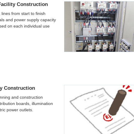
acility Construction
 lines from start to finish
ials and power supply capacity
sed on each individual use
ty Construction
nning and construction
tribution boards, illumination
tric power outlets.