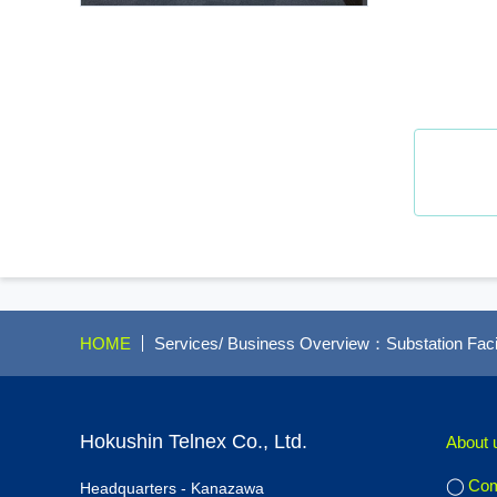
HOME
Services/ Business Overview：Substation Facil
Hokushin Telnex Co., Ltd.
About 
Com
Headquarters - Kanazawa