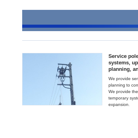
Service pole
systems, up
planning, a
We provide ser
planning to con
We provide the b
temporary syst
expansion.