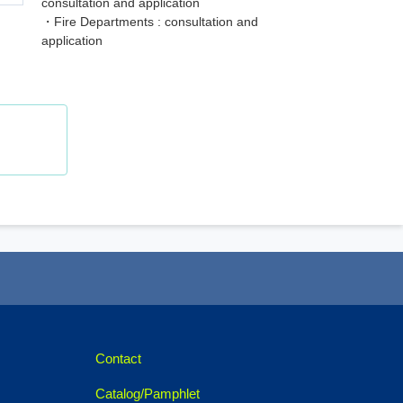
consultation and application
・Fire Departments : consultation and
application
Contact
Catalog/Pamphlet