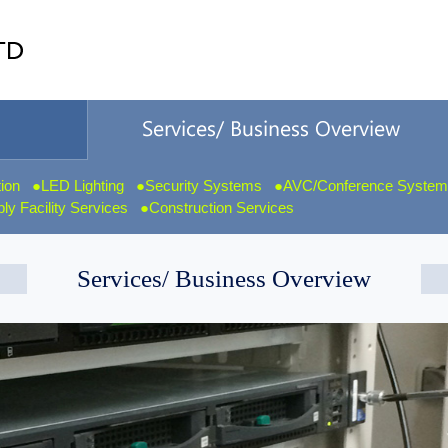
tion
LED Lighting
Security Systems
AVC/Conference Syste
y Facility Services
Construction Services
Services/ Business Overview