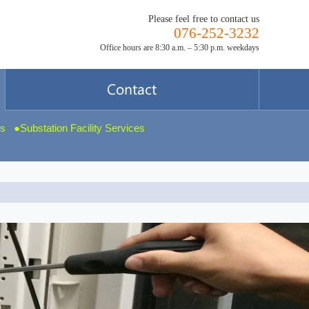
Please feel free to contact us
076-252-3232
Office hours are 8:30 a.m. – 5:30 p.m. weekdays
ms
Substation Facility Services