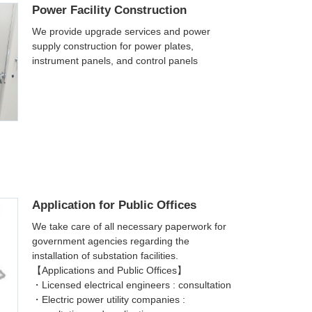
Power Facility Construction
We provide upgrade services and power
supply construction for power plates,
instrument panels, and control panels
Application for Public Offices
We take care of all necessary paperwork for
government agencies regarding the
installation of substation facilities.
【Applications and Public Offices】
・Licensed electrical engineers : consultation
・Electric power utility companies :