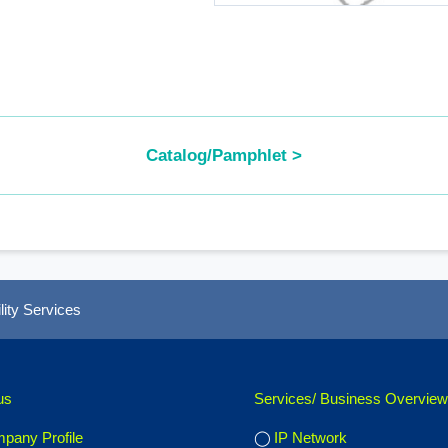
Catalog/Pamphlet >
ity Services
us
Services/ Business Overview
pany Profile
IP Network