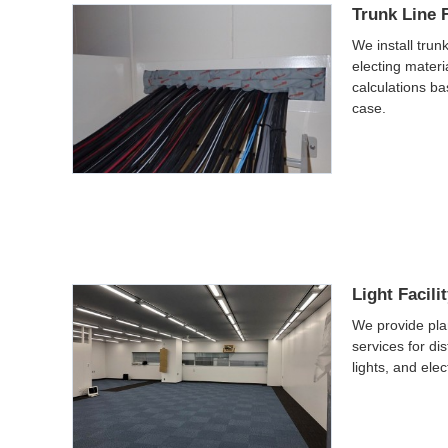
Trunk Line F
We install trunk
electing mater
calculations ba
case.
Light Facili
We provide pla
services for dis
lights, and elec