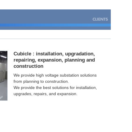
Cubicle : installation, upgradation,
repairing, expansion, planning and
construction
We provide high voltage substation solutions
from planning to construction.
We provide the best solutions for installation,
upgrades, repairs, and expansion.