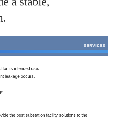
e a stable,
m.
d for its intended use.
ent leakage occurs.
ge.
de the best substation facility solutions to the