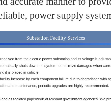
and accurate manner to provid
eliable, power supply syste
Substation Facility Services
 is received from the electric power substation and its voltage is adjuste
nd automatically shuts down the system to minimize damages when curr
nd it is placed in cubicle.
 facility increase by each component failure due to degradation with a
 inspection and maintenance, periodic upgrades are highly recommended.
on and associated paperwork at relevant government agencies. We provi