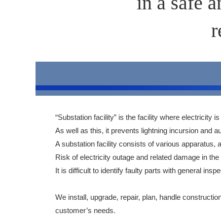
in a safe 
r
“Substation facility” is the facility where electricity
As well as this, it prevents lightning incursion a
A substation facility consists of various apparatus, a
Risk of electricity outage and related damage in the
It is difficult to identify faulty parts with general
We install, upgrade, repair, plan, handle constructi
customer’s needs.