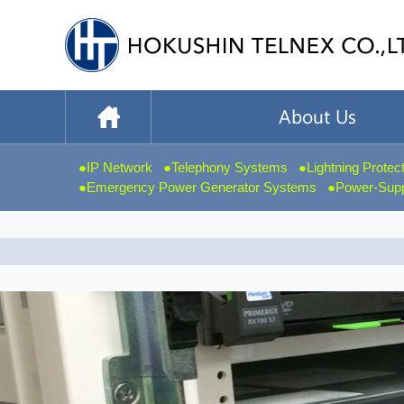
IP Network
Telephony Systems
Lightning Protec
Emergency Power Generator Systems
Power-Suppl