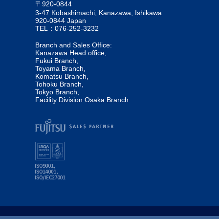
〒920-0844
3-47 Kobashimachi, Kanazawa, Ishikawa
920-0844 Japan
TEL：076-252-3232
Branch and Sales Office:
Kanazawa Head office,
Fukui Branch,
Toyama Branch,
Komatsu Branch,
Tohoku Branch,
Tokyo Branch,
Facility Division Osaka Branch