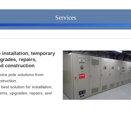
Services
 installation, temporary
grades, repairs,
nd construction
vice pole solutions from
struction.
est solution for installation,
ems, upgrades, repairs, and