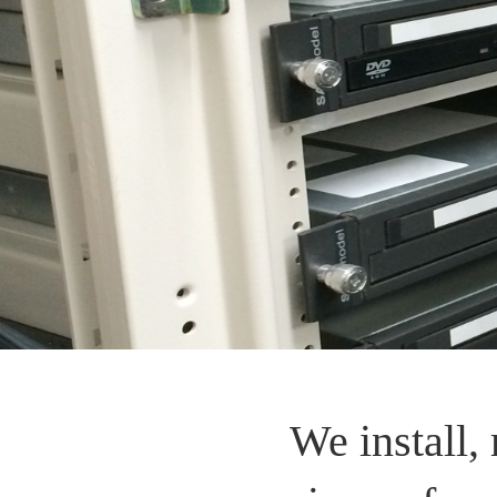
We install, 