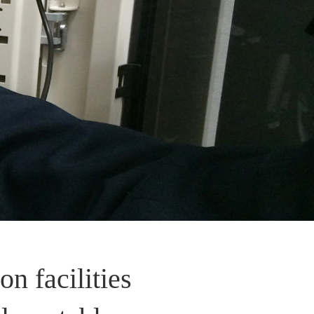
on facilities