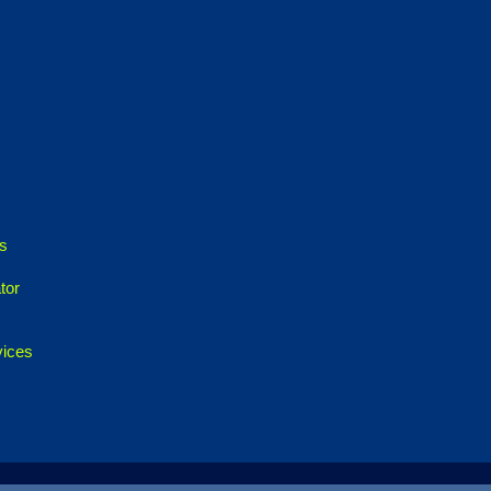
es
tor
vices