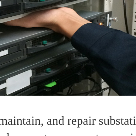
maintain, and repair substati